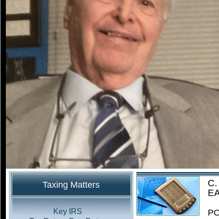
C.
Taxing Matters
EA
Key IRS
PO