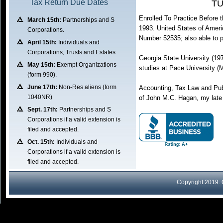
Tax Return Due Dates
TU
Enrolled To Practice Before 
March 15th:
Partnerships and S
1993. United States of Ameri
Corporations.
Number 52535; also able to pr
April 15th:
Individuals and
Corporations, Trusts and Estates.
Georgia State University (19
May 15th:
Exempt Organizations
studies at Pace University 
(form 990).
June 17th:
Non-Res aliens (form
Accounting, Tax Law and Pub
1040NR)
of John M.C. Hagan, my late
Sept. 17th:
Partnerships and S
Corporations if a valid extension is
filed and accepted.
Oct. 15th:
Individuals and
Corporations if a valid extension is
filed and accepted.
Copyright 2019.