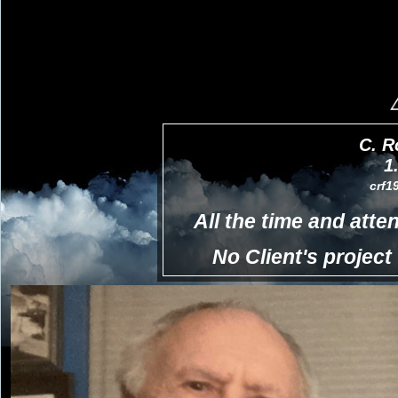
C. R
1
crf1
All the time and atten
No Client's project